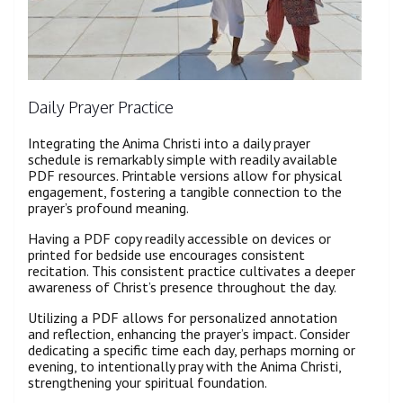
Daily Prayer Practice
Integrating the Anima Christi into a daily prayer
schedule is remarkably simple with readily available
PDF resources. Printable versions allow for physical
engagement, fostering a tangible connection to the
prayer’s profound meaning.
Having a PDF copy readily accessible on devices or
printed for bedside use encourages consistent
recitation. This consistent practice cultivates a deeper
awareness of Christ’s presence throughout the day.
Utilizing a PDF allows for personalized annotation
and reflection, enhancing the prayer’s impact. Consider
dedicating a specific time each day, perhaps morning or
evening, to intentionally pray with the Anima Christi,
strengthening your spiritual foundation.