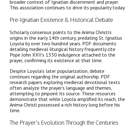
broader context of Ignatian discernment and prayer.
This association continues to drive its popularity today.
Pre-Ignatian Existence & Historical Debate
Scholarly consensus points to the Anima Christi’s
origins in the early 14th century, predating St. Ignatius
Loyola by over two hundred years. PDF documents
detailing medieval liturgical history frequently cite
Pope John XXII’s 1330 indulgence attached to the
prayer, confirming its existence at that time.
Despite Loyola’s later popularization, debate
continues regarding the original authorship. PDF
research papers exploring medieval devotional texts
often analyze the prayer’s language and themes,
attempting to pinpoint its source. These resources
demonstrate that while Loyola amplified its reach, the
Anima Christi possessed a rich history long before his
time.
The Prayer’s Evolution Through the Centuries