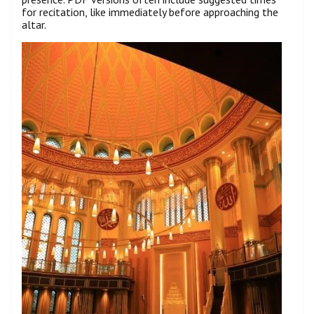
for recitation, like immediately before approaching the
altar.