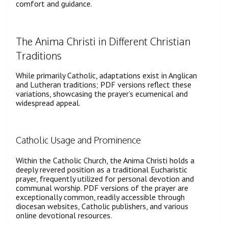
comfort and guidance.
The Anima Christi in Different Christian
Traditions
While primarily Catholic, adaptations exist in Anglican
and Lutheran traditions; PDF versions reflect these
variations, showcasing the prayer’s ecumenical and
widespread appeal.
Catholic Usage and Prominence
Within the Catholic Church, the Anima Christi holds a
deeply revered position as a traditional Eucharistic
prayer, frequently utilized for personal devotion and
communal worship. PDF versions of the prayer are
exceptionally common, readily accessible through
diocesan websites, Catholic publishers, and various
online devotional resources.