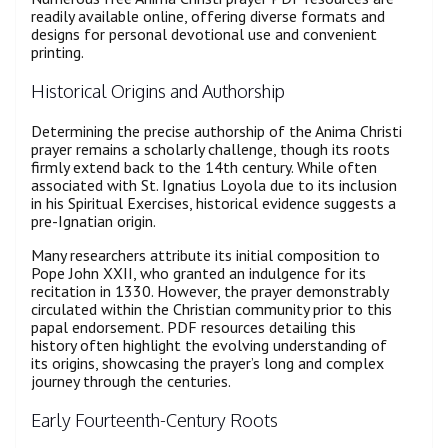
readily available online, offering diverse formats and
designs for personal devotional use and convenient
printing.
Historical Origins and Authorship
Determining the precise authorship of the Anima Christi
prayer remains a scholarly challenge, though its roots
firmly extend back to the 14th century. While often
associated with St. Ignatius Loyola due to its inclusion
in his Spiritual Exercises, historical evidence suggests a
pre-Ignatian origin.
Many researchers attribute its initial composition to
Pope John XXII, who granted an indulgence for its
recitation in 1330. However, the prayer demonstrably
circulated within the Christian community prior to this
papal endorsement. PDF resources detailing this
history often highlight the evolving understanding of
its origins, showcasing the prayer’s long and complex
journey through the centuries.
Early Fourteenth-Century Roots