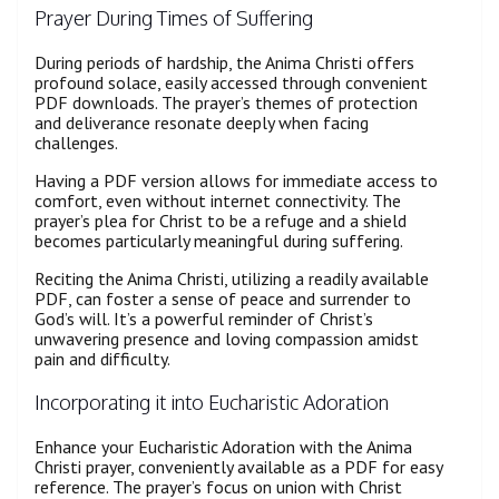
Prayer During Times of Suffering
During periods of hardship, the Anima Christi offers
profound solace, easily accessed through convenient
PDF downloads. The prayer’s themes of protection
and deliverance resonate deeply when facing
challenges.
Having a PDF version allows for immediate access to
comfort, even without internet connectivity. The
prayer’s plea for Christ to be a refuge and a shield
becomes particularly meaningful during suffering.
Reciting the Anima Christi, utilizing a readily available
PDF, can foster a sense of peace and surrender to
God’s will. It’s a powerful reminder of Christ’s
unwavering presence and loving compassion amidst
pain and difficulty.
Incorporating it into Eucharistic Adoration
Enhance your Eucharistic Adoration with the Anima
Christi prayer, conveniently available as a PDF for easy
reference. The prayer’s focus on union with Christ