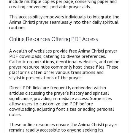
include multiple copies per page, conserving paper and
creating convenient, portable prayer aids.
This accessibility empowers individuals to integrate the
Anima Christi prayer seamlessly into their daily spiritual
routines.
Online Resources Offering PDF Access
A wealth of websites provide free Anima Christi prayer
PDF downloads, catering to diverse preferences.
Catholic organizations, devotional websites, and online
prayer resource hubs commonly host these files. These
platforms often offer various translations and
stylistic presentations of the prayer.
Direct PDF links are frequently embedded within
articles discussing the prayer’s history and spiritual
significance, providing immediate access. Some sites
allow users to customize the PDF before
downloading, adjusting font sizes or adding personal
notes.
These online resources ensure the Anima Christi prayer
remains readily accessible to anyone seeking its