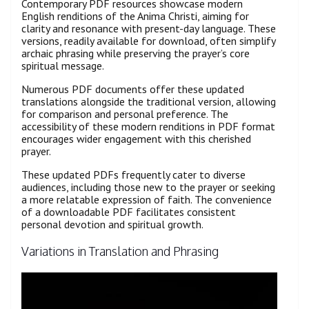
Contemporary PDF resources showcase modern
English renditions of the Anima Christi, aiming for
clarity and resonance with present-day language. These
versions, readily available for download, often simplify
archaic phrasing while preserving the prayer’s core
spiritual message.
Numerous PDF documents offer these updated
translations alongside the traditional version, allowing
for comparison and personal preference. The
accessibility of these modern renditions in PDF format
encourages wider engagement with this cherished
prayer.
These updated PDFs frequently cater to diverse
audiences, including those new to the prayer or seeking
a more relatable expression of faith. The convenience
of a downloadable PDF facilitates consistent
personal devotion and spiritual growth.
Variations in Translation and Phrasing