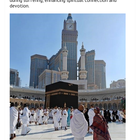
devotion.