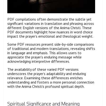
PDF compilations often demonstrate the subtle yet
significant variations in translation and phrasing across
different English versions of the Anima Christi. These
PDF documents highlight how nuances in word choice
impact the prayer’s emotional and theological weight.
Some PDF resources present side-by-side comparisons
of traditional and modern translations, revealing shifts
in language and emphasis. This allows users to
appreciate the prayer’s enduring message while
acknowledging interpretive differences.
The availability of these varied PDF versions
underscores the prayer’s adaptability and enduring
relevance. Examining these differences enriches
understanding and fosters a more personal connection
with the Anima Christi’s profound spiritual depth.
Spiritual Significance and Meaning