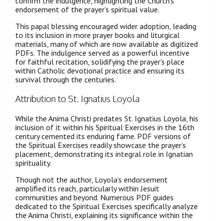
confirm the indulgence, highlighting the Church’s
endorsement of the prayer’s spiritual value.
This papal blessing encouraged wider adoption, leading
to its inclusion in more prayer books and liturgical
materials, many of which are now available as digitized
PDFs. The indulgence served as a powerful incentive
for faithful recitation, solidifying the prayer’s place
within Catholic devotional practice and ensuring its
survival through the centuries.
Attribution to St. Ignatius Loyola
While the Anima Christi predates St. Ignatius Loyola, his
inclusion of it within his Spiritual Exercises in the 16th
century cemented its enduring fame. PDF versions of
the Spiritual Exercises readily showcase the prayer’s
placement, demonstrating its integral role in Ignatian
spirituality.
Though not the author, Loyola’s endorsement
amplified its reach, particularly within Jesuit
communities and beyond. Numerous PDF guides
dedicated to the Spiritual Exercises specifically analyze
the Anima Christi, explaining its significance within the