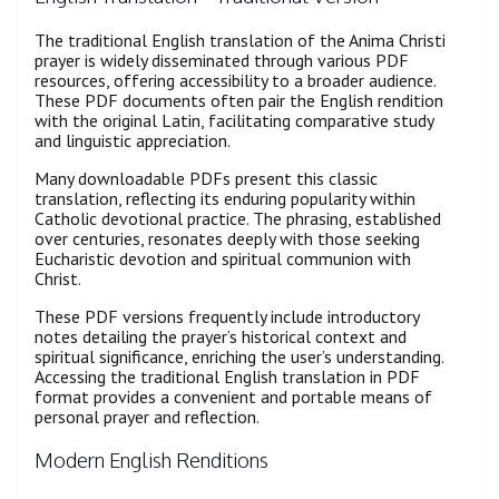
The traditional English translation of the Anima Christi
prayer is widely disseminated through various PDF
resources, offering accessibility to a broader audience.
These PDF documents often pair the English rendition
with the original Latin, facilitating comparative study
and linguistic appreciation.
Many downloadable PDFs present this classic
translation, reflecting its enduring popularity within
Catholic devotional practice. The phrasing, established
over centuries, resonates deeply with those seeking
Eucharistic devotion and spiritual communion with
Christ.
These PDF versions frequently include introductory
notes detailing the prayer’s historical context and
spiritual significance, enriching the user’s understanding.
Accessing the traditional English translation in PDF
format provides a convenient and portable means of
personal prayer and reflection.
Modern English Renditions