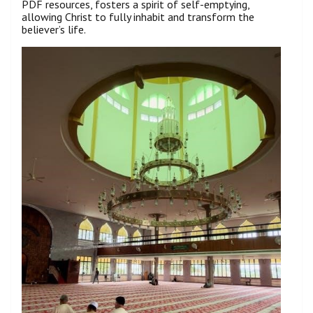
PDF resources, fosters a spirit of self-emptying,
allowing Christ to fully inhabit and transform the
believer’s life.