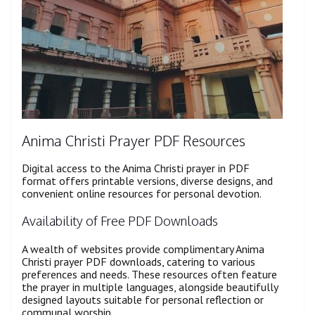
Anima Christi Prayer PDF Resources
Digital access to the Anima Christi prayer in PDF
format offers printable versions, diverse designs, and
convenient online resources for personal devotion.
Availability of Free PDF Downloads
A wealth of websites provide complimentary Anima
Christi prayer PDF downloads, catering to various
preferences and needs. These resources often feature
the prayer in multiple languages, alongside beautifully
designed layouts suitable for personal reflection or
communal worship.