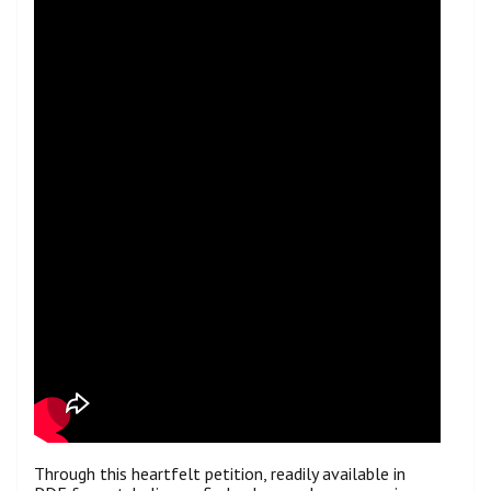
Through this heartfelt petition, readily available in