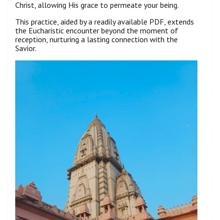
Christ, allowing His grace to permeate your being.
This practice, aided by a readily available PDF, extends
the Eucharistic encounter beyond the moment of
reception, nurturing a lasting connection with the
Savior.