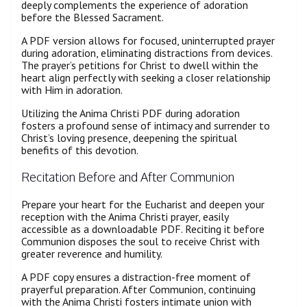
deeply complements the experience of adoration
before the Blessed Sacrament.
A PDF version allows for focused, uninterrupted prayer
during adoration, eliminating distractions from devices.
The prayer’s petitions for Christ to dwell within the
heart align perfectly with seeking a closer relationship
with Him in adoration.
Utilizing the Anima Christi PDF during adoration
fosters a profound sense of intimacy and surrender to
Christ’s loving presence, deepening the spiritual
benefits of this devotion.
Recitation Before and After Communion
Prepare your heart for the Eucharist and deepen your
reception with the Anima Christi prayer, easily
accessible as a downloadable PDF. Reciting it before
Communion disposes the soul to receive Christ with
greater reverence and humility.
A PDF copy ensures a distraction-free moment of
prayerful preparation. After Communion, continuing
with the Anima Christi fosters intimate union with