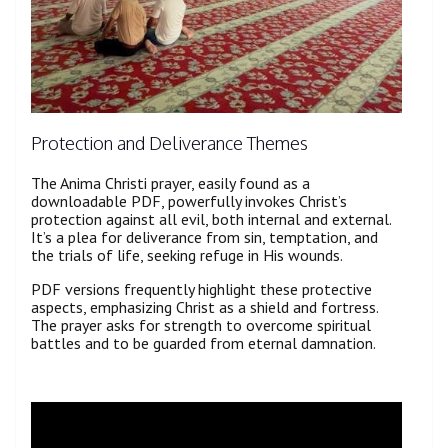
Protection and Deliverance Themes
The Anima Christi prayer, easily found as a
downloadable PDF, powerfully invokes Christ’s
protection against all evil, both internal and external.
It’s a plea for deliverance from sin, temptation, and
the trials of life, seeking refuge in His wounds.
PDF versions frequently highlight these protective
aspects, emphasizing Christ as a shield and fortress.
The prayer asks for strength to overcome spiritual
battles and to be guarded from eternal damnation.