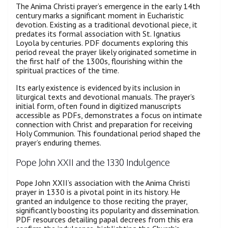
The Anima Christi prayer’s emergence in the early 14th
century marks a significant moment in Eucharistic
devotion. Existing as a traditional devotional piece, it
predates its formal association with St. Ignatius
Loyola by centuries. PDF documents exploring this
period reveal the prayer likely originated sometime in
the first half of the 1300s, flourishing within the
spiritual practices of the time.
Its early existence is evidenced by its inclusion in
liturgical texts and devotional manuals. The prayer’s
initial form, often found in digitized manuscripts
accessible as PDFs, demonstrates a focus on intimate
connection with Christ and preparation for receiving
Holy Communion. This foundational period shaped the
prayer’s enduring themes.
Pope John XXII and the 1330 Indulgence
Pope John XXII’s association with the Anima Christi
prayer in 1330 is a pivotal point in its history. He
granted an indulgence to those reciting the prayer,
significantly boosting its popularity and dissemination.
PDF resources detailing papal decrees from this era