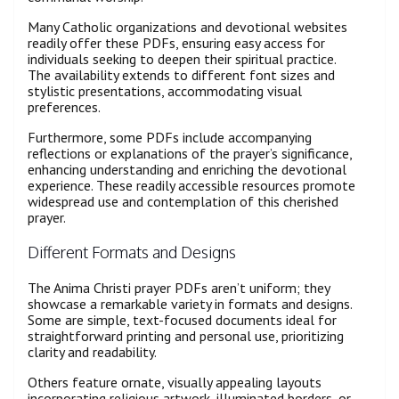
Many Catholic organizations and devotional websites
readily offer these PDFs, ensuring easy access for
individuals seeking to deepen their spiritual practice.
The availability extends to different font sizes and
stylistic presentations, accommodating visual
preferences.
Furthermore, some PDFs include accompanying
reflections or explanations of the prayer’s significance,
enhancing understanding and enriching the devotional
experience. These readily accessible resources promote
widespread use and contemplation of this cherished
prayer.
Different Formats and Designs
The Anima Christi prayer PDFs aren’t uniform; they
showcase a remarkable variety in formats and designs.
Some are simple, text-focused documents ideal for
straightforward printing and personal use, prioritizing
clarity and readability.
Others feature ornate, visually appealing layouts
incorporating religious artwork, illuminated borders, or