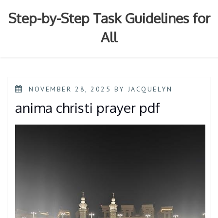
Skip
to
Step-by-Step Task Guidelines for
content
All
POSTED
NOVEMBER 28, 2025
BY
JACQUELYN
ON
anima christi prayer pdf