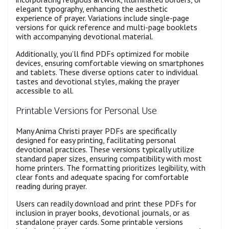
elegant typography, enhancing the aesthetic
experience of prayer. Variations include single-page
versions for quick reference and multi-page booklets
with accompanying devotional material.
Additionally, you’ll find PDFs optimized for mobile
devices, ensuring comfortable viewing on smartphones
and tablets. These diverse options cater to individual
tastes and devotional styles, making the prayer
accessible to all.
Printable Versions for Personal Use
Many Anima Christi prayer PDFs are specifically
designed for easy printing, facilitating personal
devotional practices. These versions typically utilize
standard paper sizes, ensuring compatibility with most
home printers. The formatting prioritizes legibility, with
clear fonts and adequate spacing for comfortable
reading during prayer.
Users can readily download and print these PDFs for
inclusion in prayer books, devotional journals, or as
standalone prayer cards. Some printable versions