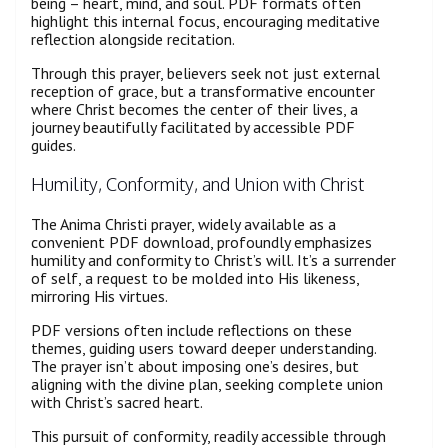
being – heart, mind, and soul. PDF formats often
highlight this internal focus, encouraging meditative
reflection alongside recitation.
Through this prayer, believers seek not just external
reception of grace, but a transformative encounter
where Christ becomes the center of their lives, a
journey beautifully facilitated by accessible PDF
guides.
Humility, Conformity, and Union with Christ
The Anima Christi prayer, widely available as a
convenient PDF download, profoundly emphasizes
humility and conformity to Christ’s will. It’s a surrender
of self, a request to be molded into His likeness,
mirroring His virtues.
PDF versions often include reflections on these
themes, guiding users toward deeper understanding.
The prayer isn’t about imposing one’s desires, but
aligning with the divine plan, seeking complete union
with Christ’s sacred heart.
This pursuit of conformity, readily accessible through