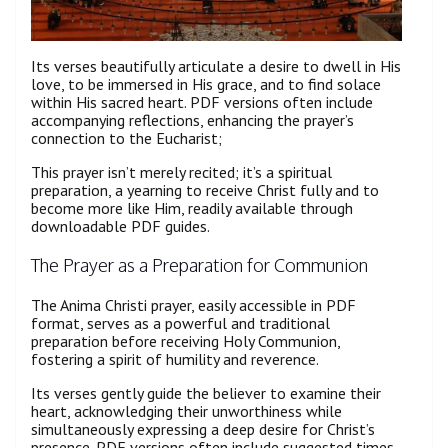
Its verses beautifully articulate a desire to dwell in His
love, to be immersed in His grace, and to find solace
within His sacred heart. PDF versions often include
accompanying reflections, enhancing the prayer’s
connection to the Eucharist;
This prayer isn’t merely recited; it’s a spiritual
preparation, a yearning to receive Christ fully and to
become more like Him, readily available through
downloadable PDF guides.
The Prayer as a Preparation for Communion
The Anima Christi prayer, easily accessible in PDF
format, serves as a powerful and traditional
preparation before receiving Holy Communion,
fostering a spirit of humility and reverence.
Its verses gently guide the believer to examine their
heart, acknowledging their unworthiness while
simultaneously expressing a deep desire for Christ’s
presence. PDF versions often include suggested times