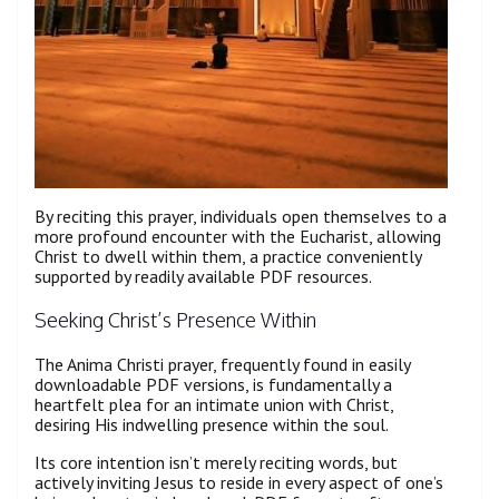
By reciting this prayer, individuals open themselves to a
more profound encounter with the Eucharist, allowing
Christ to dwell within them, a practice conveniently
supported by readily available PDF resources.
Seeking Christ’s Presence Within
The Anima Christi prayer, frequently found in easily
downloadable PDF versions, is fundamentally a
heartfelt plea for an intimate union with Christ,
desiring His indwelling presence within the soul.
Its core intention isn’t merely reciting words, but
actively inviting Jesus to reside in every aspect of one’s