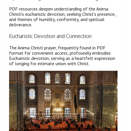
PDF resources deepen understanding of the Anima
Christi’s eucharistic devotion, seeking Christ’s presence,
and themes of humility, conformity, and spiritual
deliverance.
Eucharistic Devotion and Connection
The Anima Christi prayer, frequently found in PDF
format for convenient access, profoundly embodies
Eucharistic devotion, serving as a heartfelt expression
of longing for intimate union with Christ.