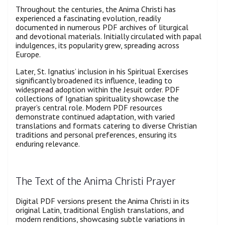
Throughout the centuries, the Anima Christi has
experienced a fascinating evolution, readily
documented in numerous PDF archives of liturgical
and devotional materials. Initially circulated with papal
indulgences, its popularity grew, spreading across
Europe.
Later, St. Ignatius’ inclusion in his Spiritual Exercises
significantly broadened its influence, leading to
widespread adoption within the Jesuit order. PDF
collections of Ignatian spirituality showcase the
prayer’s central role. Modern PDF resources
demonstrate continued adaptation, with varied
translations and formats catering to diverse Christian
traditions and personal preferences, ensuring its
enduring relevance.
The Text of the Anima Christi Prayer
Digital PDF versions present the Anima Christi in its
original Latin, traditional English translations, and
modern renditions, showcasing subtle variations in