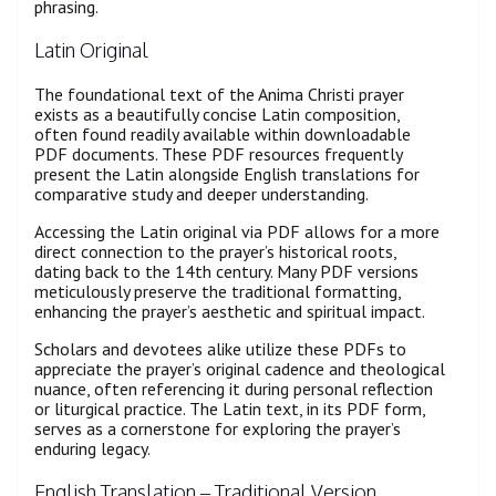
phrasing.
Latin Original
The foundational text of the Anima Christi prayer
exists as a beautifully concise Latin composition,
often found readily available within downloadable
PDF documents. These PDF resources frequently
present the Latin alongside English translations for
comparative study and deeper understanding.
Accessing the Latin original via PDF allows for a more
direct connection to the prayer’s historical roots,
dating back to the 14th century. Many PDF versions
meticulously preserve the traditional formatting,
enhancing the prayer’s aesthetic and spiritual impact.
Scholars and devotees alike utilize these PDFs to
appreciate the prayer’s original cadence and theological
nuance, often referencing it during personal reflection
or liturgical practice. The Latin text, in its PDF form,
serves as a cornerstone for exploring the prayer’s
enduring legacy.
English Translation – Traditional Version