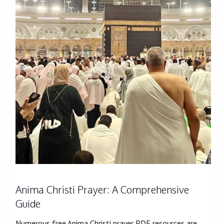
Anima Christi Prayer: A Comprehensive
Guide
Numerous free Anima Christi prayer PDF resources are