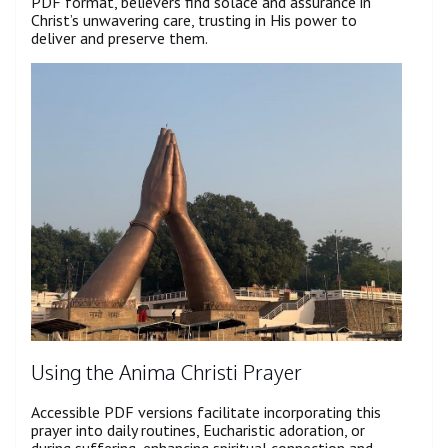
PDF format, believers find solace and assurance in
Christ’s unwavering care, trusting in His power to
deliver and preserve them.
Using the Anima Christi Prayer
Accessible PDF versions facilitate incorporating this
prayer into daily routines, Eucharistic adoration, or
during suffering, enhancing spiritual connection and