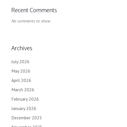
Recent Comments
No comments to show.
Archives
July 2026
May 2026
April 2026
March 2026
February 2026
January 2026
December 2025
November 2025