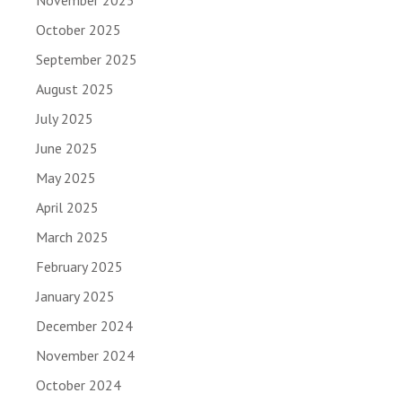
October 2025
September 2025
August 2025
July 2025
June 2025
May 2025
April 2025
March 2025
February 2025
January 2025
December 2024
November 2024
October 2024