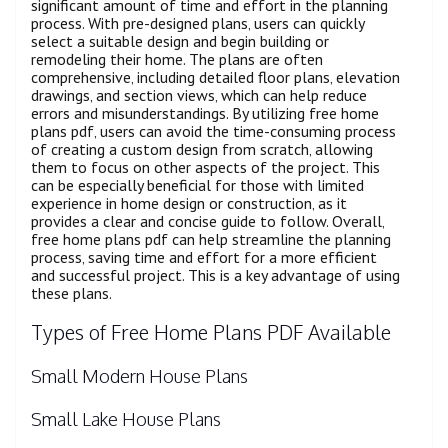
significant amount of time and effort in the planning
process. With pre-designed plans‚ users can quickly
select a suitable design and begin building or
remodeling their home. The plans are often
comprehensive‚ including detailed floor plans‚ elevation
drawings‚ and section views‚ which can help reduce
errors and misunderstandings. By utilizing free home
plans pdf‚ users can avoid the time-consuming process
of creating a custom design from scratch‚ allowing
them to focus on other aspects of the project. This
can be especially beneficial for those with limited
experience in home design or construction‚ as it
provides a clear and concise guide to follow. Overall‚
free home plans pdf can help streamline the planning
process‚ saving time and effort for a more efficient
and successful project. This is a key advantage of using
these plans.
Types of Free Home Plans PDF Available
Small Modern House Plans
Small Lake House Plans