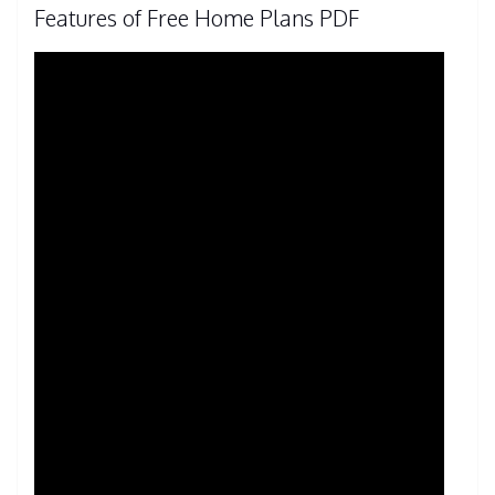
Features of Free Home Plans PDF