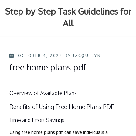
Skip
to
Step-by-Step Task Guidelines for
content
All
POSTED
OCTOBER 4, 2024
BY
JACQUELYN
ON
free home plans pdf
Overview of Available Plans
Benefits of Using Free Home Plans PDF
Time and Effort Savings
Using free home plans pdf can save individuals a