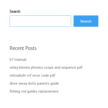
Search
Search
Recent Posts
b7 manual
wiley blevins phonics scope and sequence pdf
mitsubishi vrf error code pdf
drive-away dolls parents guide
fishing rod guides replacement