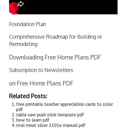
Foundation Plan
Comprehensive Roadmap for Building or
Remodeling
Downloading Free Home Plans PDF
Subscription to Newsletters
on Free Home Plans PDF
Related Posts:
free printable teacher appreciation cards to color
pdf
table saw push stick template pdf
how to learn pdf
rival meat slicer 1101e manual pdf