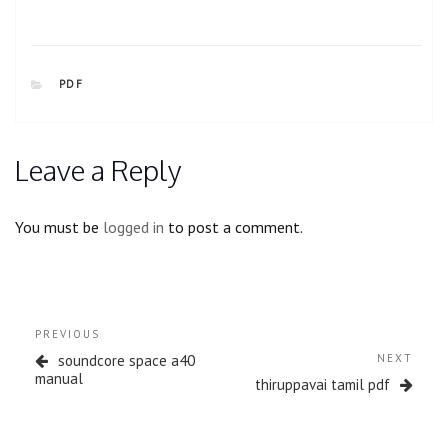
CATEGORIES
PDF
Leave a Reply
You must be
logged in
to post a comment.
Post
Previous
PREVIOUS
navigation
Post
Next
soundcore space a40
NEXT
Post
manual
thiruppavai tamil pdf