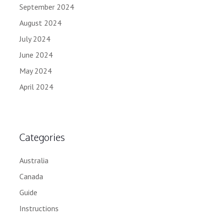
September 2024
August 2024
July 2024
June 2024
May 2024
April 2024
Categories
Australia
Canada
Guide
Instructions